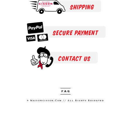
SHIPPING
SECURE PAYMENT
CONTACT US
FAQ
® Maisoncisson.com // All Rights Reserved