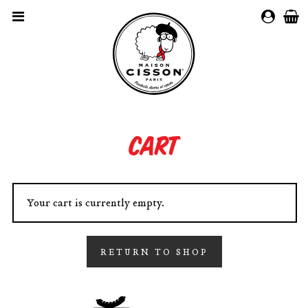
MY
ACCOUN
Cart
Your cart is currently empty.
RETURN TO SHOP