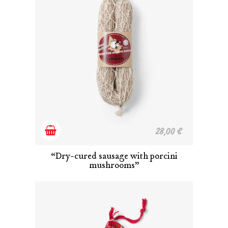
Add
28,00
€
to
“Dry-cured sausage with porcini
mushrooms”
cart