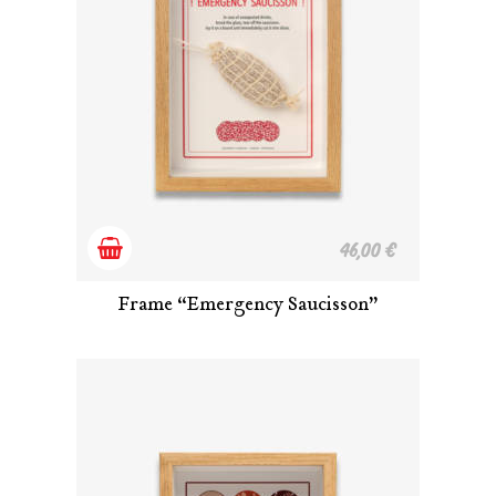
Add
46,00
€
to
Frame “Emergency Saucisson”
cart