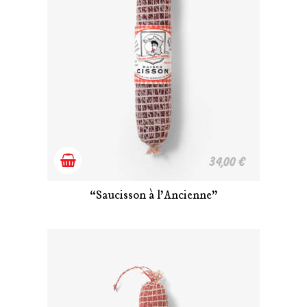
Add
34,00
€
to
“Saucisson à l’Ancienne”
cart