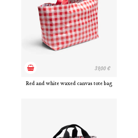
Add
39,00
€
to
Red and white waxed canvas tote bag
cart