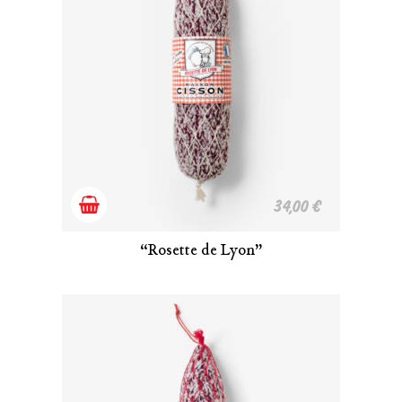
Add
34,00
€
to
“Rosette de Lyon”
cart