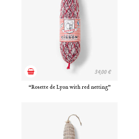
Add
34,00
€
to
“Rosette de Lyon with red netting”
cart