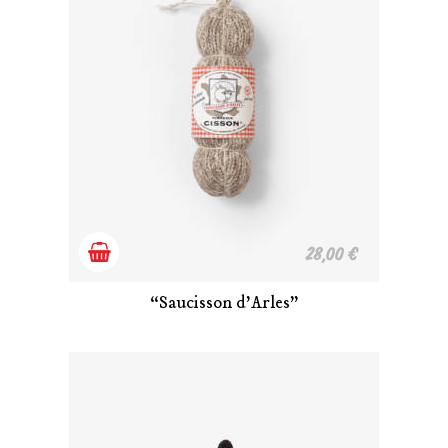
Add
28,00
€
to
“Saucisson d’Arles”
cart