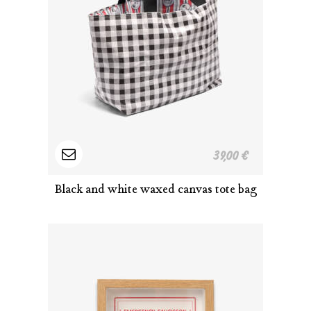
Read
39,00
€
more
Black and white waxed canvas tote bag