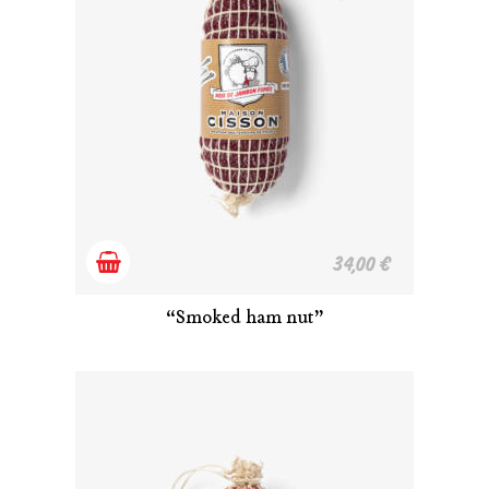
Add
34,00
€
to
“Smoked ham nut”
cart