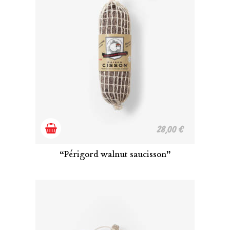
Add
28,00
€
to
“Périgord walnut saucisson”
cart