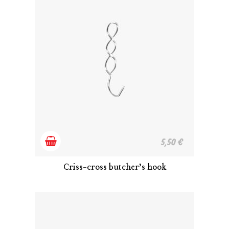
Add
5,50
€
to
Criss-cross butcher’s hook
cart