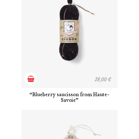
Add
28,00
€
to
“Blueberry saucisson from Haute-
Savoie”
cart