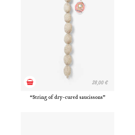
Add
28,00
€
to
“String of dry-cured saucissons”
cart