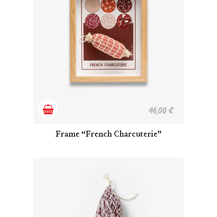
Add
46,00
€
to
Frame “French Charcuterie”
cart