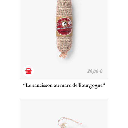
Add
28,00
€
to
“Le saucisson au marc de Bourgogne”
cart