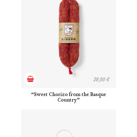
Add
28,00
€
to
“Sweet Chorizo from the Basque
Country”
cart