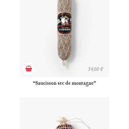
Add
34,00
€
to
“Saucisson sec de montagne”
cart