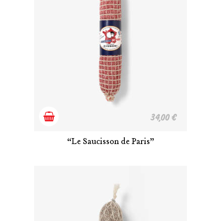
Add
34,00
€
to
“Le Saucisson de Paris”
cart