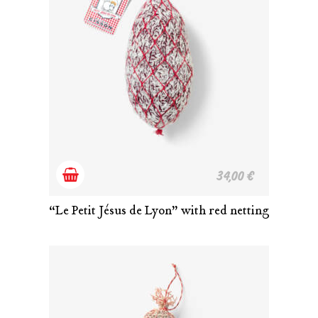
Add
34,00
€
to
“Le Petit Jésus de Lyon” with red netting
cart