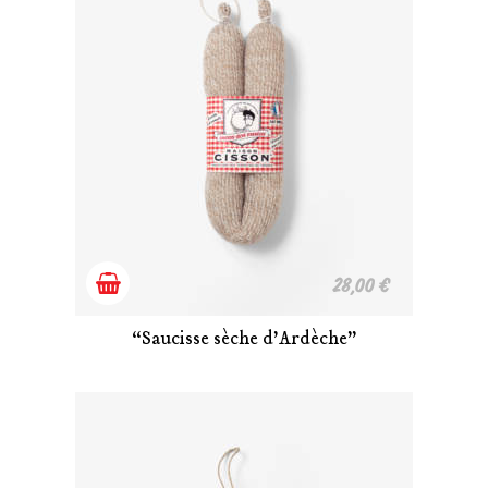
Add
28,00
€
to
“Saucisse sèche d’Ardèche”
cart