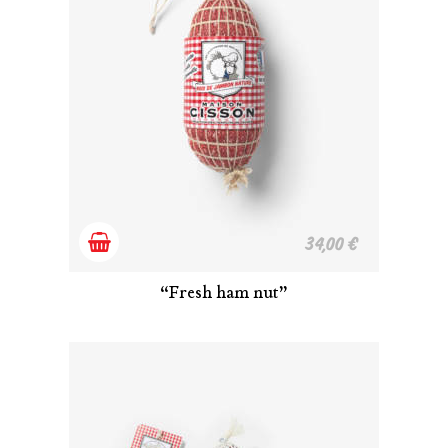
Add
34,00
€
to
“Fresh ham nut”
cart