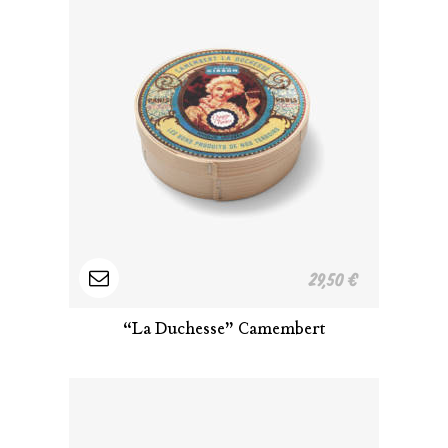
Read
29,50
€
more
“La Duchesse” Camembert