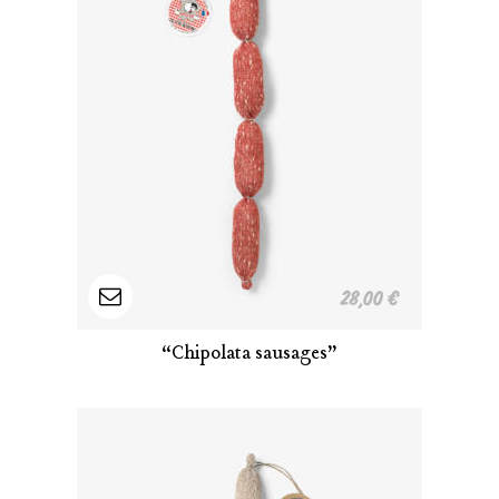
Read
28,00
€
more
“Chipolata sausages”