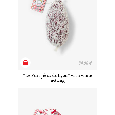
Add
34,00
€
to
“Le Petit Jésus de Lyon” with white
netting
cart