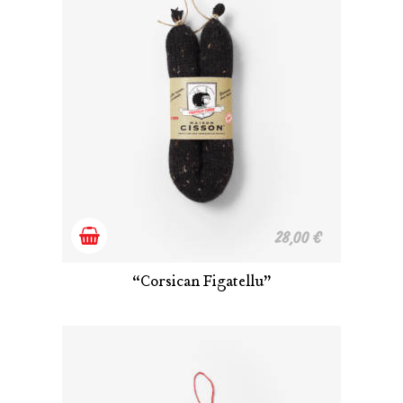
Add
28,00
€
to
“Corsican Figatellu”
cart