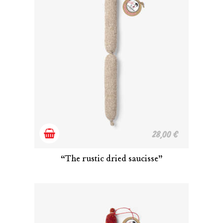
Add
28,00
€
to
“The rustic dried saucisse”
cart