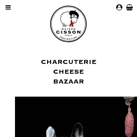
MY
ACCOUN
CHARCUTERIE
CHEESE
BAZAAR