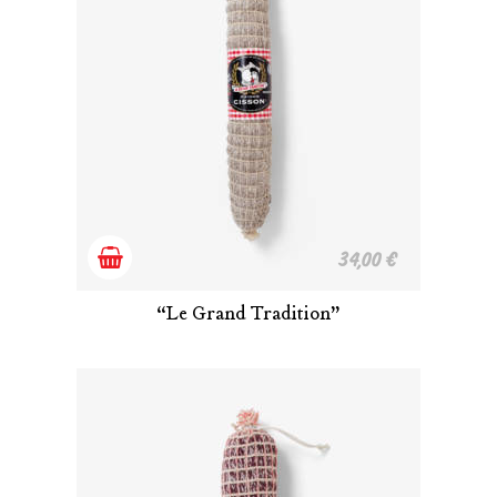
Add
34,00
€
to
“Le Grand Tradition”
cart