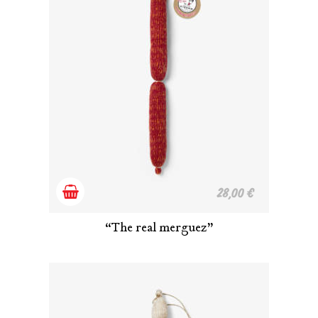
Add
28,00
€
to
“The real merguez”
cart