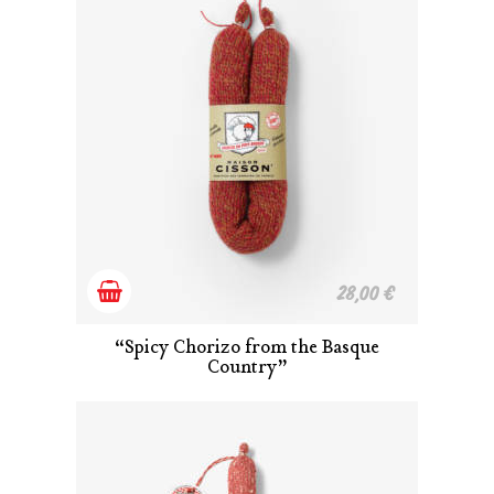
Add
28,00
€
to
“Spicy Chorizo from the Basque
Country”
cart