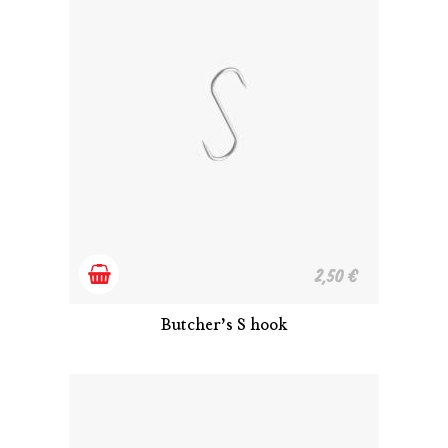
Add
2,50
€
to
Butcher’s S hook
cart